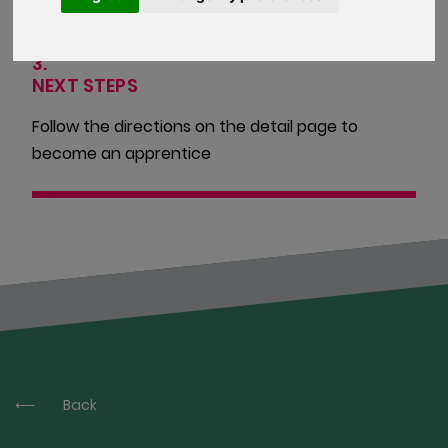
3.
NEXT STEPS
Follow the directions on the detail page to
become an apprentice
Back