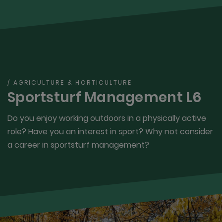
/ AGRICULTURE & HORTICULTURE
Sportsturf Management L6
Do you enjoy working outdoors in a physically active
role? Have you an interest in sport? Why not consider
a career in sportsturf management?