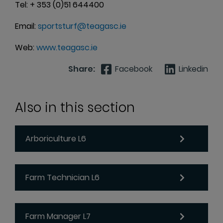
Tel: + 353 (0)51 644400
Email:
sportsturf@teagasc.ie
Web:
www.teagasc.ie
Share:
Facebook
Linkedin
Also in this section
Arboriculture L6
Farm Technician L6
Farm Manager L7