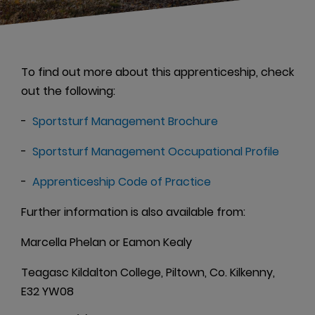
To find out more about this apprenticeship, check
out the following:
-
Sportsturf Management Brochure
-
Sportsturf Management Occupational Profile
-
Apprenticeship Code of Practice
Further information is also available from:
Marcella Phelan or Eamon Kealy
Teagasc Kildalton College, Piltown, Co. Kilkenny,
E32 YW08