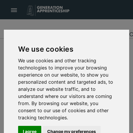
Generation Apprenticeship logo
Opens or Closes main menu
INTRODUCTION
GET STARTED
FIND APPRENTI
We use cookies
1.
We use cookies and other tracking
DISCOVER
technologies to improve your browsing
experience on our website, to show you
Browse through the Apprenticeship directory to
personalized content and targeted ads, to
find your area of interest
analyze our website traffic, and to
understand where our visitors are coming
from. By browsing our website, you
2.
LEARN MORE
consent to our use of cookies and other
tracking technologies.
View the Apprenticeship details to see if you’d
like to pursue an apprenticeship in that area
I agree
Change my preferences