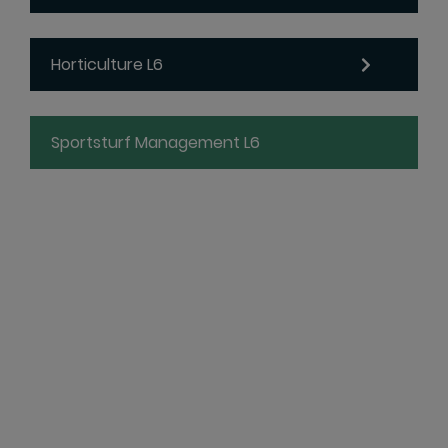
Horticulture L6
Sportsturf Management L6